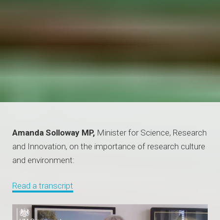
Amanda Solloway MP,
Minister for Science, Research
and Innovation, on the importance of research culture
and environment:
Read a transcript