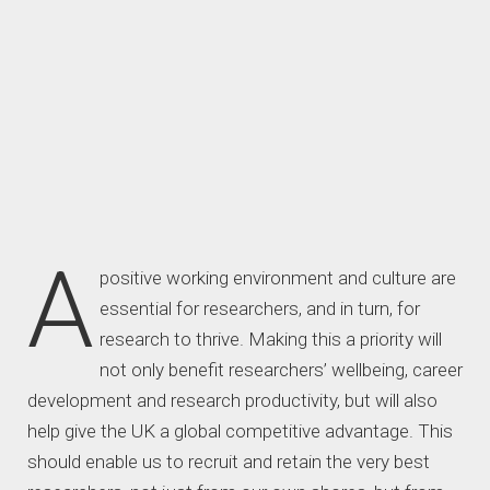
A
positive working environment and culture are
essential for researchers, and in turn, for
research to thrive. Making this a priority will
not only benefit researchers’ wellbeing, career
development and research productivity, but will also
help give the UK a global competitive advantage. This
should enable us to recruit and retain the very best