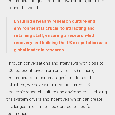
researchers, not just from our own shores, but from
around the world.
Ensuring a healthy research culture and
environment is crucial to attracting and
retaining staff, ensuring a research-led
recovery and building the UK’s reputation as a
global leader in research.
Through conversations and interviews with close to
100 representatives from universities (including
researchers at all career stages), funders and
publishers, we have examined the current UK
academic research culture and environment, including
the system drivers and incentives which can create
challenges and unintended consequences for
researchers.