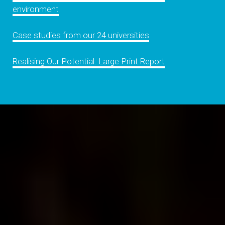
environment
Case studies from our 24 universities
Realising Our Potential: Large Print Report