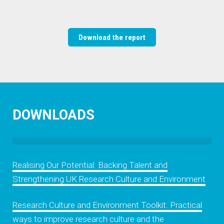
Download the report
DOWNLOADS
Realising Our Potential: Backing Talent and
Strengthening UK Research Culture and Environment
Research Culture and Environment Toolkit: Practical
ways to improve research culture and the